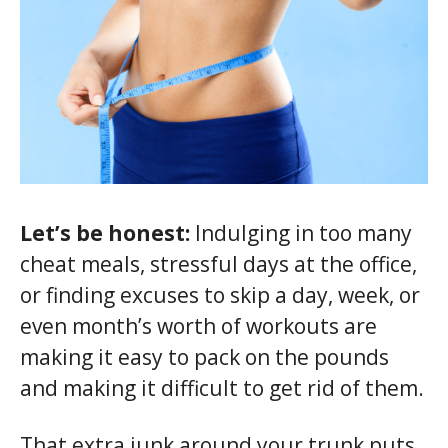
Let’s be honest:
Indulging in too many
cheat meals, stressful days at the office,
or finding excuses to skip a day, week, or
even month’s worth of workouts are
making it easy to pack on the pounds
and making it difficult to get rid of them.
That extra junk around your trunk puts