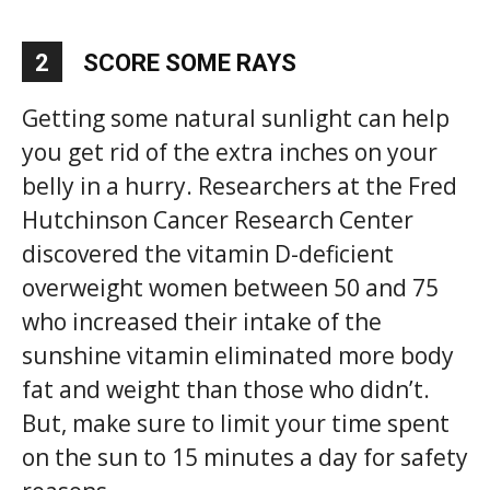
2
SCORE SOME RAYS
Getting some natural sunlight can help
you get rid of the extra inches on your
belly in a hurry. Researchers at the Fred
Hutchinson Cancer Research Center
discovered the vitamin D-deficient
overweight women between 50 and 75
who increased their intake of the
sunshine vitamin eliminated more body
fat and weight than those who didn’t.
But, make sure to limit your time spent
on the sun to 15 minutes a day for safety