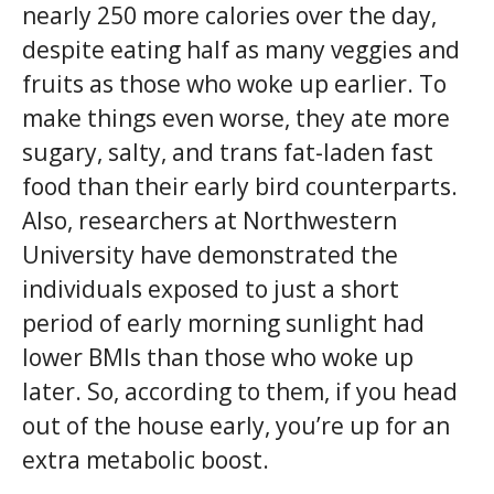
nearly 250 more calories over the day,
despite eating half as many veggies and
fruits as those who woke up earlier. To
make things even worse, they ate more
sugary, salty, and trans fat-laden fast
food than their early bird counterparts.
Also, researchers at Northwestern
University have demonstrated the
individuals exposed to just a short
period of early morning sunlight had
lower BMIs than those who woke up
later. So, according to them, if you head
out of the house early, you’re up for an
extra metabolic boost.