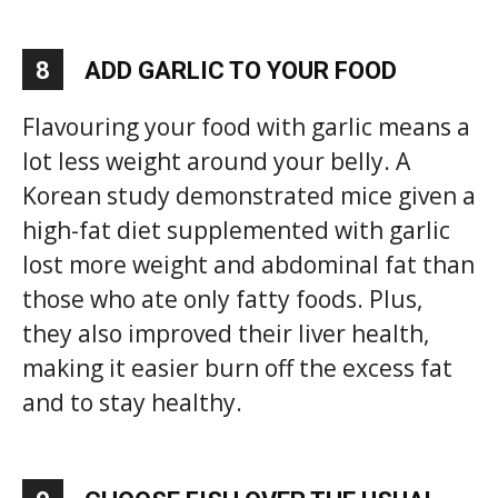
8
ADD GARLIC TO YOUR FOOD
Flavouring your food with garlic means a
lot less weight around your belly. A
Korean study demonstrated mice given a
high-fat diet supplemented with garlic
lost more weight and abdominal fat than
those who ate only fatty foods. Plus,
they also improved their liver health,
making it easier burn off the excess fat
and to stay healthy.