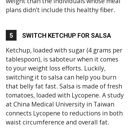
weight than the individuals whose meal
plans didn’t include this healthy fiber.
5
SWITCH KETCHUP FOR SALSA
Ketchup, loaded with sugar (4 grams per
tablespoon), is saboteur when it comes
to your weight loss efforts. Luckily,
switching it to salsa can help you burn
that belly fat fast. Salsa is made of fresh
tomatoes, loaded with Lycopene. A study
at China Medical University in Taiwan
connects Lycopene to reductions in both
waist circumference and overall fat.