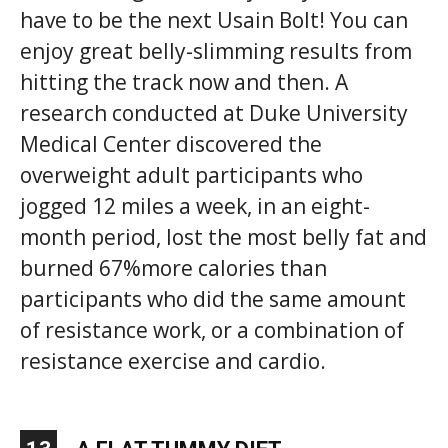
have to be the next Usain Bolt! You can
enjoy great belly-slimming results from
hitting the track now and then. A
research conducted at Duke University
Medical Center discovered the
overweight adult participants who
jogged 12 miles a week, in an eight-
month period, lost the most belly fat and
burned 67%more calories than
participants who did the same amount
of resistance work, or a combination of
resistance exercise and cardio.