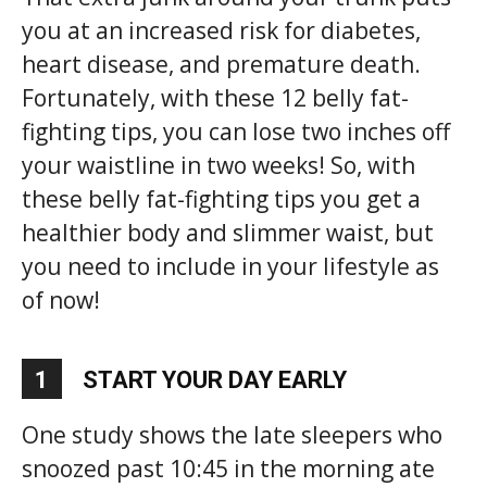
you at an increased risk for diabetes,
heart disease, and premature death.
Fortunately, with these 12 belly fat-
fighting tips, you can lose two inches off
your waistline in two weeks! So, with
these belly fat-fighting tips you get a
healthier body and slimmer waist, but
you need to include in your lifestyle as
of now!
1
START YOUR DAY EARLY
One study shows the late sleepers who
snoozed past 10:45 in the morning ate