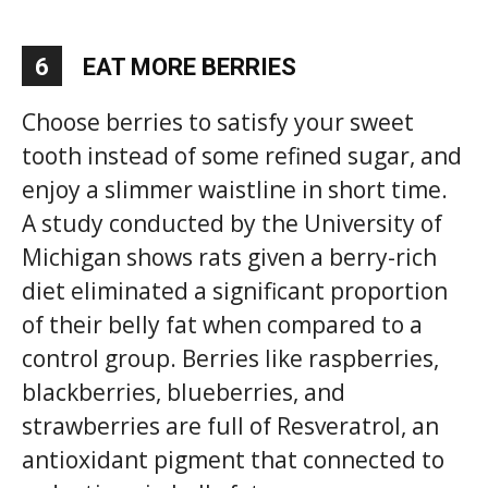
6
EAT MORE BERRIES
Choose berries to satisfy your sweet
tooth instead of some refined sugar, and
enjoy a slimmer waistline in short time.
A study conducted by the University of
Michigan shows rats given a berry-rich
diet eliminated a significant proportion
of their belly fat when compared to a
control group. Berries like raspberries,
blackberries, blueberries, and
strawberries are full of Resveratrol, an
antioxidant pigment that connected to