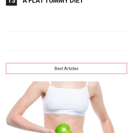
13
A FLAT TUMMY DIET
Best Articles