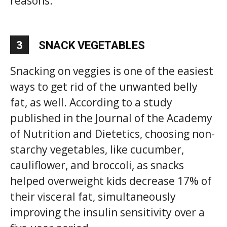
reasons.
3
SNACK VEGETABLES
Snacking on veggies is one of the easiest
ways to get rid of the unwanted belly
fat, as well. According to a study
published in the Journal of the Academy
of Nutrition and Dietetics, choosing non-
starchy vegetables, like cucumber,
cauliflower, and broccoli, as snacks
helped overweight kids decrease 17% of
their visceral fat, simultaneously
improving the insulin sensitivity over a