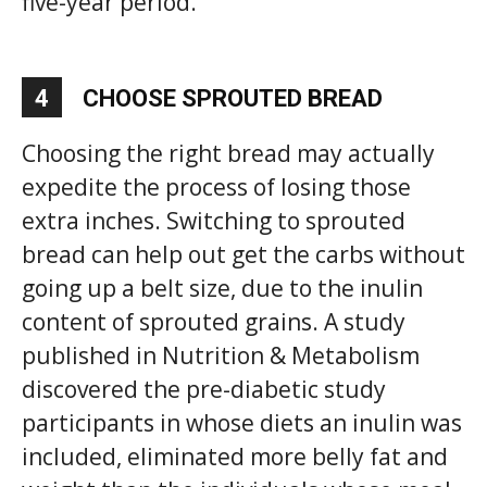
five-year period.
4
CHOOSE SPROUTED BREAD
Choosing the right bread may actually
expedite the process of losing those
extra inches. Switching to sprouted
bread can help out get the carbs without
going up a belt size, due to the inulin
content of sprouted grains. A study
published in Nutrition & Metabolism
discovered the pre-diabetic study
participants in whose diets an inulin was
included, eliminated more belly fat and