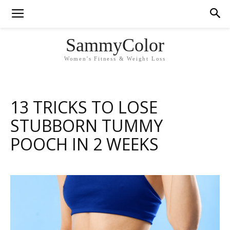
SammyColor
Women's Fitness & Weight Loss
13 TRICKS TO LOSE
STUBBORN TUMMY
POOCH IN 2 WEEKS