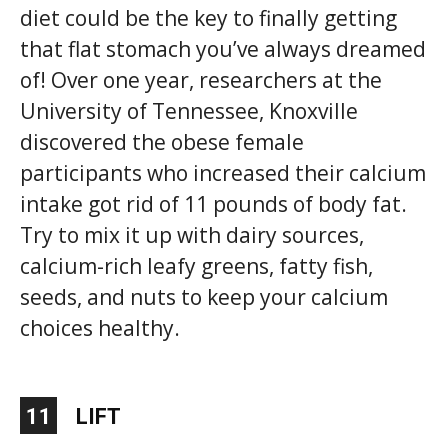
diet could be the key to finally getting
that flat stomach you’ve always dreamed
of! Over one year, researchers at the
University of Tennessee, Knoxville
discovered the obese female
participants who increased their calcium
intake got rid of 11 pounds of body fat.
Try to mix it up with dairy sources,
calcium-rich leafy greens, fatty fish,
seeds, and nuts to keep your calcium
choices healthy.
11
LIFT