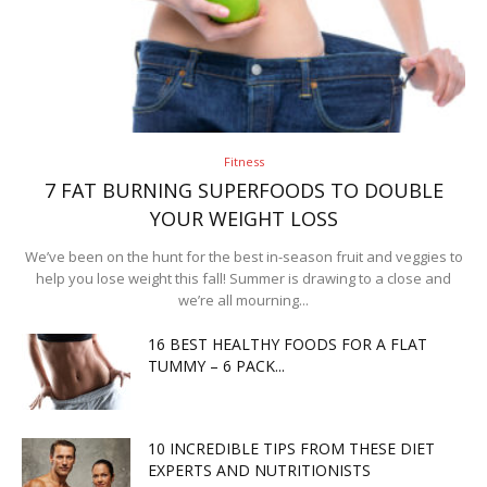
Fitness
7 FAT BURNING SUPERFOODS TO DOUBLE
YOUR WEIGHT LOSS
We’ve been on the hunt for the best in-season fruit and veggies to
help you lose weight this fall! Summer is drawing to a close and
we’re all mourning...
16 BEST HEALTHY FOODS FOR A FLAT
TUMMY – 6 PACK...
10 INCREDIBLE TIPS FROM THESE DIET
EXPERTS AND NUTRITIONISTS