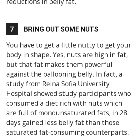
reductions in belly fat.
7
BRING OUT SOME NUTS
You have to get a little nutty to get your
body in shape. Yes, nuts are high in fat,
but that fat makes them powerful
against the ballooning belly. In fact, a
study from Reina Sofia University
Hospital showed study participants who
consumed a diet rich with nuts which
are full of monounsaturated fats, in 28
days gained less belly fat than those
saturated fat-consuming counterparts.