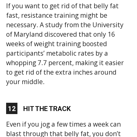
If you want to get rid of that belly fat
fast, resistance training might be
necessary. A study from the University
of Maryland discovered that only 16
weeks of weight training boosted
participants’ metabolic rates by a
whopping 7.7 percent, making it easier
to get rid of the extra inches around
your middle.
12
HIT THE TRACK
Even if you jog a few times a week can
blast through that belly fat, you don’t