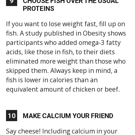
9
CHOOSE FISH OVER THE USUAL
PROTEINS
If you want to lose weight fast, fill up on
fish. A study published in Obesity shows
participants who added omega-3 fatty
acids, like those in fish, to their diets
eliminated more weight than those who
skipped them. Always keep in mind, a
fish is lower in calories than an
equivalent amount of chicken or beef.
10
MAKE CALCIUM YOUR FRIEND
Say cheese! Including calcium in your