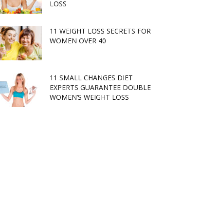
LOSS
11 WEIGHT LOSS SECRETS FOR
WOMEN OVER 40
11 SMALL CHANGES DIET
EXPERTS GUARANTEE DOUBLE
WOMEN’S WEIGHT LOSS