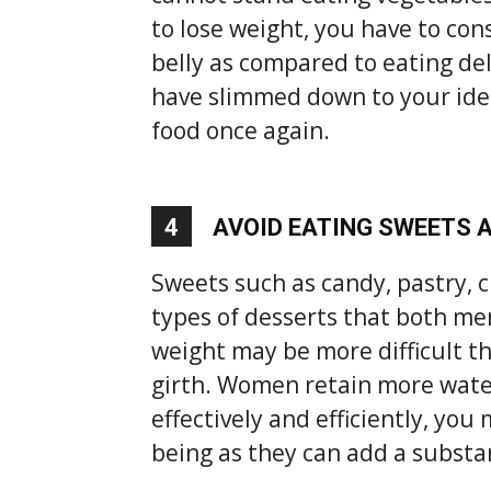
to lose weight, you have to cons
belly as compared to eating del
have slimmed down to your ideal
food once again.
4
AVOID EATING SWEETS 
Sweets such as candy, pastry, c
types of desserts that both m
weight may be more difficult t
girth. Women retain more water
effectively and efficiently, you
being as they can add a substa