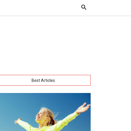
Best Articles