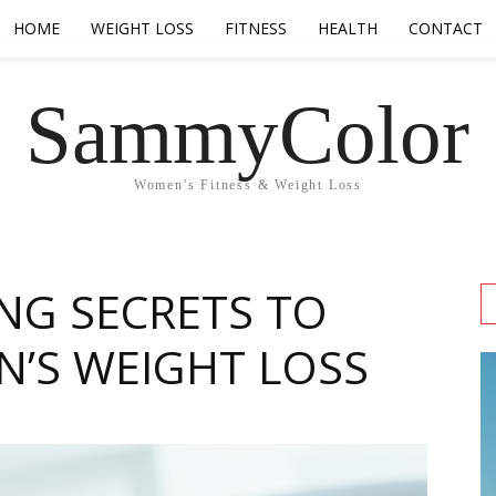
HOME
WEIGHT LOSS
FITNESS
HEALTH
CONTACT
SammyColor
Women's Fitness & Weight Loss
ING SECRETS TO
’S WEIGHT LOSS