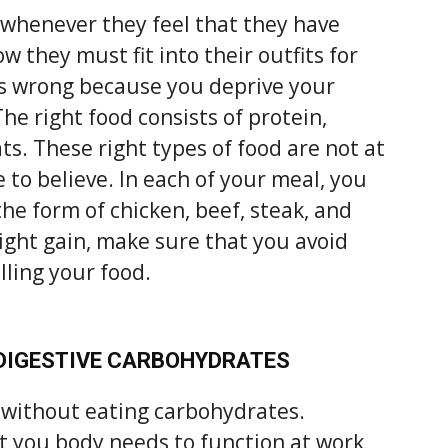
whenever they feel that they have
 they must fit into their outfits for
is wrong because you deprive your
The right food consists of protein,
ts. These right types of food are not at
 to believe. In each of your meal, you
the form of chicken, beef, steak, and
eight gain, make sure that you avoid
illing your food.
 DIGESTIVE CARBOHYDRATES
e without eating carbohydrates.
t you body needs to function at work