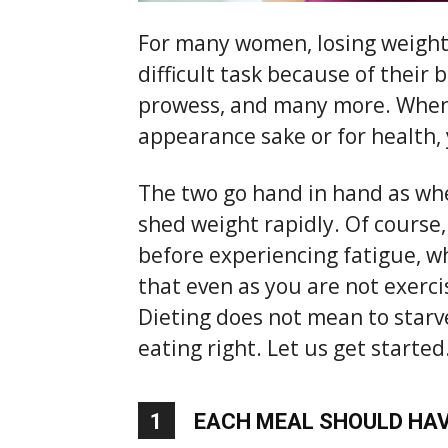
For many women, losing weight 
difficult task because of their 
prowess, and many more. When 
appearance sake or for health, 
The two go hand in hand as whe
shed weight rapidly. Of course
before experiencing fatigue, whi
that even as you are not exerci
Dieting does not mean to starve
eating right. Let us get started
1
EACH MEAL SHOULD HAV