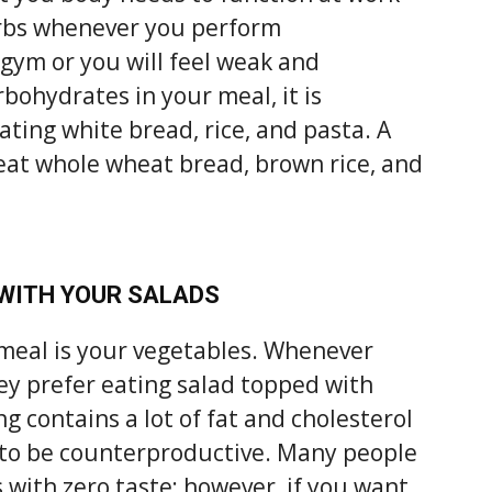
arbs whenever you perform
 gym or you will feel weak and
bohydrates in your meal, it is
ing white bread, rice, and pasta. A
o eat whole wheat bread, brown rice, and
 WITH YOUR SALADS
 meal is your vegetables. Whenever
ey prefer eating salad topped with
g contains a lot of fat and cholesterol
 to be counterproductive. Many people
 with zero taste; however, if you want