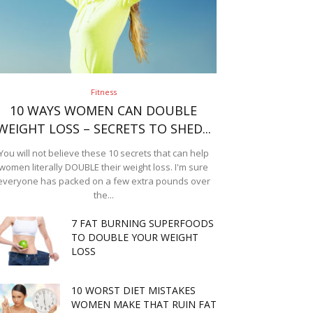
Fitness
10 WAYS WOMEN CAN DOUBLE
WEIGHT LOSS – SECRETS TO SHED...
You will not believe these 10 secrets that can help
women literally DOUBLE their weight loss. I'm sure
everyone has packed on a few extra pounds over
the...
7 FAT BURNING SUPERFOODS
TO DOUBLE YOUR WEIGHT
LOSS
10 WORST DIET MISTAKES
WOMEN MAKE THAT RUIN FAT