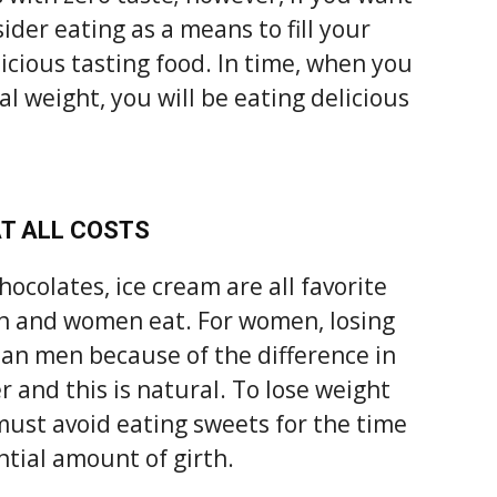
ider eating as a means to fill your
icious tasting food. In time, when you
 weight, you will be eating delicious
AT ALL COSTS
hocolates, ice cream are all favorite
en and women eat. For women, losing
han men because of the difference in
 and this is natural. To lose weight
 must avoid eating sweets for the time
ntial amount of girth.