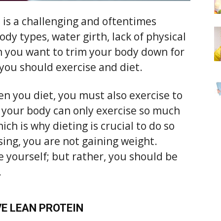
is a challenging and oftentimes
body types, water girth, lack of physical
you want to trim your body down for
you should exercise and diet.
n you diet, you must also exercise to
, your body can only exercise so much
ch is why dieting is crucial to do so
sing, you are not gaining weight.
 yourself; but rather, you should be
.
E LEAN PROTEIN