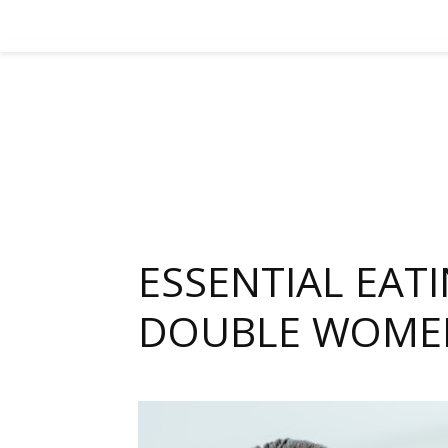
ESSENTIAL EAT
DOUBLE WOMEN