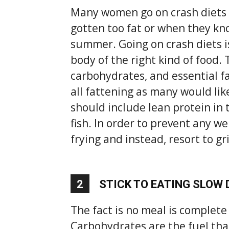
Many women go on crash diets 
gotten too fat or when they know
summer. Going on crash diets 
body of the right kind of food. 
carbohydrates, and essential fa
all fattening as many would like
should include lean protein in 
fish. In order to prevent any w
frying and instead, resort to gr
2
STICK TO EATING SLOW
The fact is no meal is complet
Carbohydrates are the fuel tha