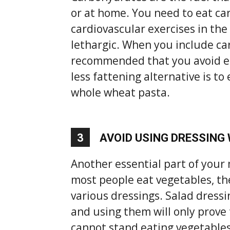
or at home. You need to eat c
cardiovascular exercises in the
lethargic. When you include car
recommended that you avoid eat
less fattening alternative is t
whole wheat pasta.
3
AVOID USING DRESSING
Another essential part of your
most people eat vegetables, th
various dressings. Salad dressin
and using them will only prove
cannot stand eating vegetables