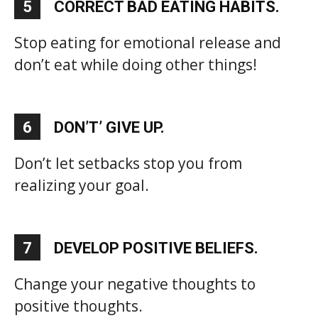
5
CORRECT BAD EATING HABITS.
Stop eating for emotional release and
don’t eat while doing other things!
6
DON’T’ GIVE UP.
Don’t let setbacks stop you from
realizing your goal.
7
DEVELOP POSITIVE BELIEFS.
Change your negative thoughts to
positive thoughts.