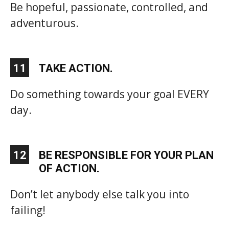
Be hopeful, passionate, controlled, and
adventurous.
11
TAKE ACTION.
Do something towards your goal EVERY
day.
12
BE RESPONSIBLE FOR YOUR PLAN
OF ACTION.
Don’t let anybody else talk you into
failing!