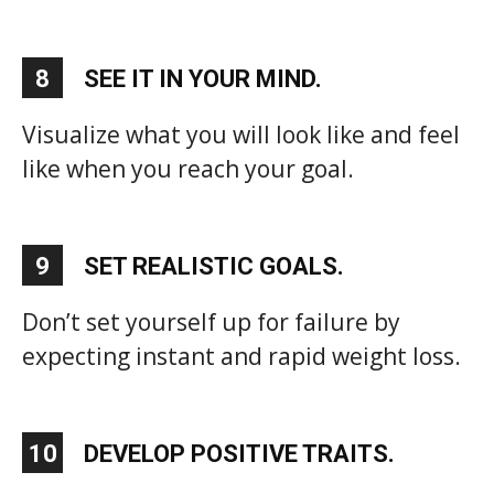
8
SEE IT IN YOUR MIND.
Visualize what you will look like and feel
like when you reach your goal.
9
SET REALISTIC GOALS.
Don’t set yourself up for failure by
expecting instant and rapid weight loss.
10
DEVELOP POSITIVE TRAITS.