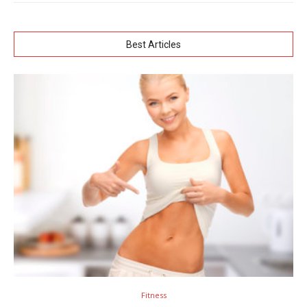
Best Articles
Fitness