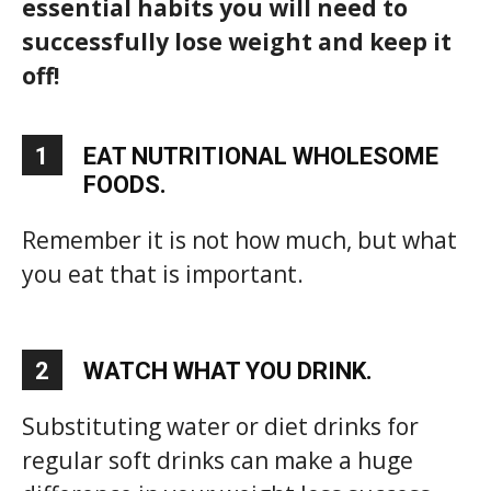
essential habits you will need to
successfully lose weight and keep it
off!
1
EAT NUTRITIONAL WHOLESOME
FOODS.
Remember it is not how much, but what
you eat that is important.
2
WATCH WHAT YOU DRINK.
Substituting water or diet drinks for
regular soft drinks can make a huge