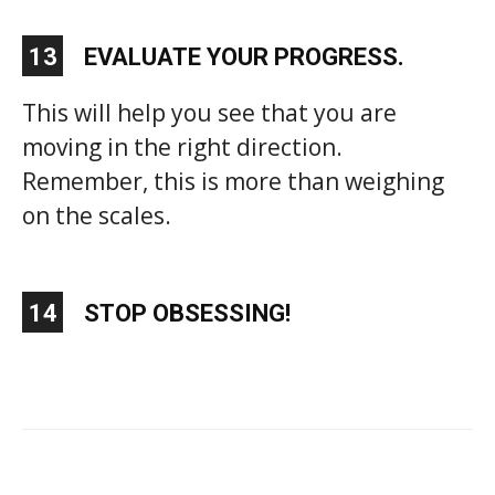
13
EVALUATE YOUR PROGRESS.
This will help you see that you are
moving in the right direction.
Remember, this is more than weighing
on the scales.
14
STOP OBSESSING!