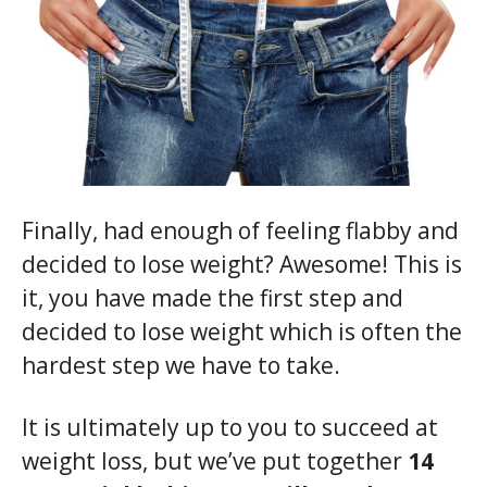
Finally, had enough of feeling flabby and
decided to lose weight? Awesome! This is
it, you have made the first step and
decided to lose weight which is often the
hardest step we have to take.
It is ultimately up to you to succeed at
weight loss, but we’ve put together
14