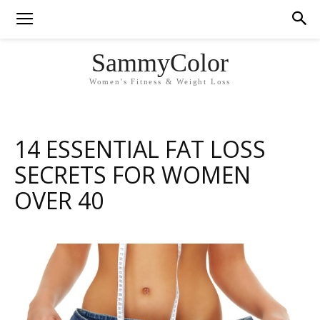
SammyColor
Women's Fitness & Weight Loss
14 ESSENTIAL FAT LOSS
SECRETS FOR WOMEN
OVER 40