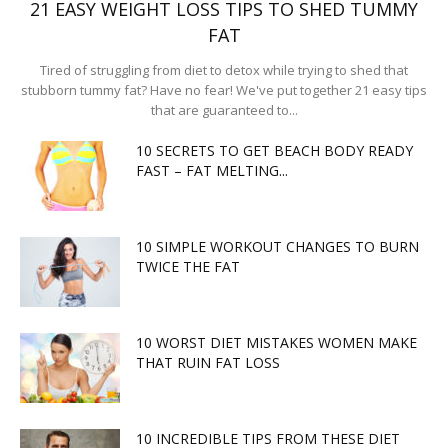
21 EASY WEIGHT LOSS TIPS TO SHED TUMMY
FAT
Tired of struggling from diet to detox while trying to shed that
stubborn tummy fat? Have no fear! We've put together 21 easy tips
that are guaranteed to...
10 SECRETS TO GET BEACH BODY READY
FAST – FAT MELTING...
10 SIMPLE WORKOUT CHANGES TO BURN
TWICE THE FAT
10 WORST DIET MISTAKES WOMEN MAKE
THAT RUIN FAT LOSS
10 INCREDIBLE TIPS FROM THESE DIET