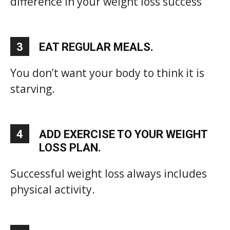
difference in your weight loss success
3
EAT REGULAR MEALS.
You don’t want your body to think it is
starving.
4
ADD EXERCISE TO YOUR WEIGHT
LOSS PLAN.
Successful weight loss always includes
physical activity.